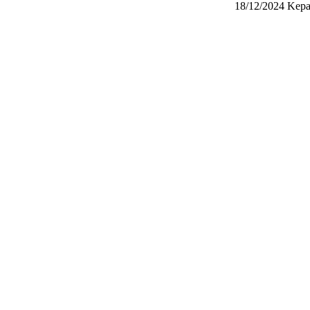
18/12/2024 Kepada member setia doya