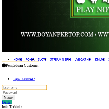
HOME
POKER
SLOTS
STREAM N SPIN
LIVE CASINO
IDNLIVE
Pengaduan Customer
Lupa Password ?
username
Password
Masuk
Daftar
Info Terkini :