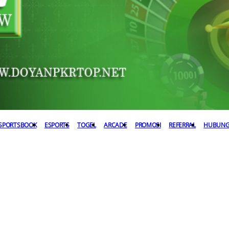
SPORTSBOOK
ESPORTS
TOGEL
ARCADE
PROMOSI
REFERRAL
HUBUNGI