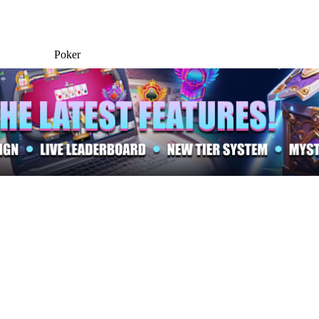
Poker