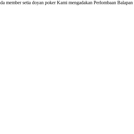
n poker Kami mengadakan Perlombaan Balapan Turnover. Dimulai da